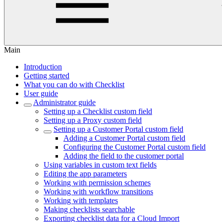
Main
Introduction
Getting started
What you can do with Checklist
User guide
Administrator guide
Setting up a Checklist custom field
Setting up a Proxy custom field
Setting up a Customer Portal custom field
Adding a Customer Portal custom field
Configuring the Customer Portal custom field
Adding the field to the customer portal
Using variables in custom text fields
Editing the app parameters
Working with permission schemes
Working with workflow transitions
Working with templates
Making checklists searchable
Exporting checklist data for a Cloud Import