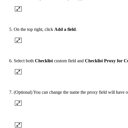
On the top right, click
Add a field
.
Select both
Checklist
custom field and
Checklist Proxy for C
(Optional) You can change the name the proxy field will have o