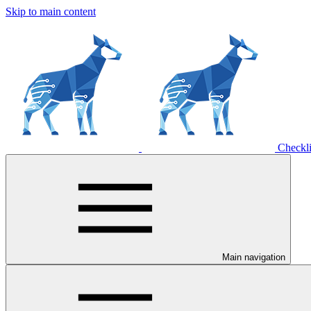
Skip to main content
Checkli
Main navigation