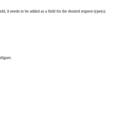
, it needs to be added as a field for the desired request type(s).
nfigure.