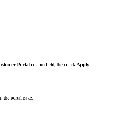
ustomer Portal
custom field, then click
Apply
.
n the portal page.