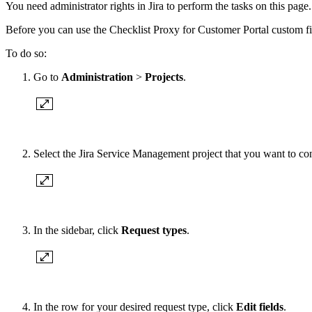
You need administrator rights in Jira to perform the tasks on this page.
Before you can use the Checklist Proxy for Customer Portal custom field
To do so:
Go to
Administration
>
Projects
.
Select the Jira Service Management project that you want to co
In the sidebar, click
Request types
.
In the row for your desired request type, click
Edit fields
.