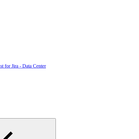
st for Jira - Data Center