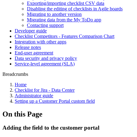
Exporting/importing checklist CSV data
Disabling the editing of checklists in Agile boards
Migrating to another version
Migrating data from the My ToDo app
Contacting support
Developer guide
Checklist Competitors - Features Comparison Chart
Integration with other apps
Release notes
End-user agreement
Data security and privacy policy
Service-level agreement (SLA)
Breadcrumbs
Home
Checklist for Jira - Data Center
Administrator guide
Setting up a Customer Portal custom field
On this Page
Adding the field to the customer portal