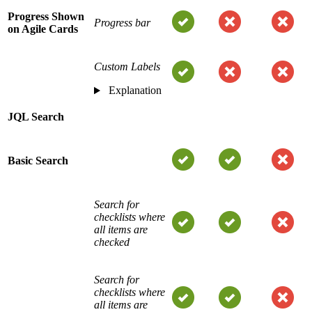
Progress Shown
Progress bar
on Agile Cards
Custom Labels
Explanation
JQL Search
Basic Search
Search for
checklists where
all items are
checked
Search for
checklists where
all items are