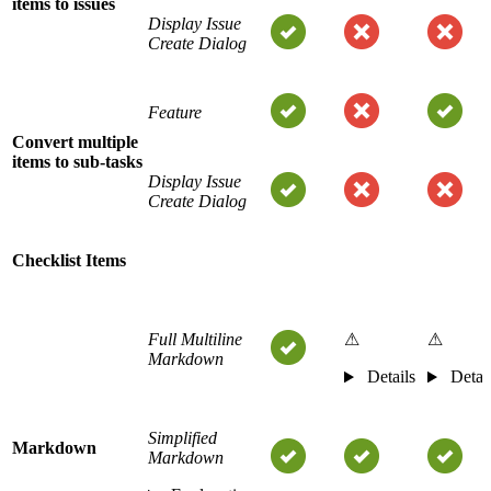
items to issues
Display Issue
Create Dialog
Feature
Convert multiple
items to sub-tasks
Display Issue
Create Dialog
Checklist Items
Full Multiline
⚠
⚠
Markdown
Details
Detai
Simplified
Markdown
Markdown