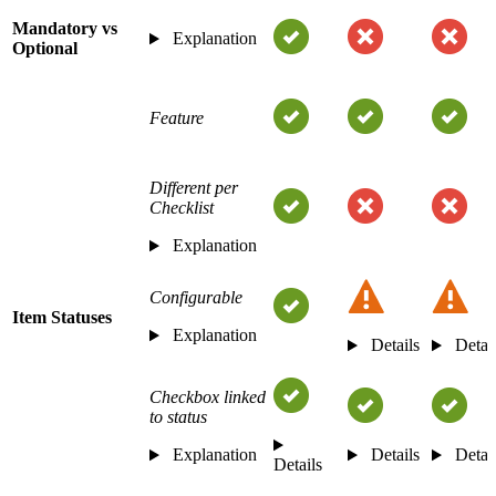
Mandatory vs
Explanation
Optional
Feature
Different per
Checklist
Explanation
Configurable
Item Statuses
Explanation
Details
Detai
Checkbox linked
to status
Explanation
Details
Detai
Details