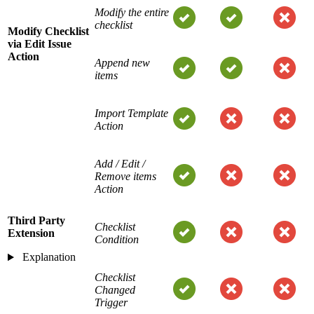
Modify the entire
checklist
Modify Checklist
via Edit Issue
Action
Append new
items
Import Template
Action
Add / Edit /
Remove items
Action
Third Party
Checklist
Extension
Condition
Explanation
Checklist
Changed
Trigger