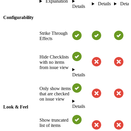
Explanation
Details
Detai
Details
Configurability
Strike Through
Effects
Hide Checklists
with no items
from issue view
Details
Only show items
that are checked
on issue view
Details
Look & Feel
Show truncated
list of items