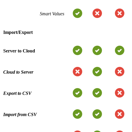
Smart Values
Import/Export
Server to Cloud
Cloud to Server
Export to CSV
Import from CSV