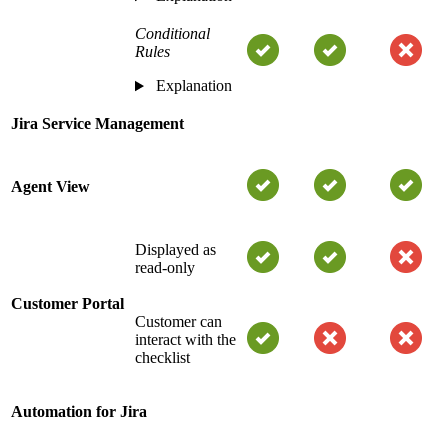
Conditional
Rules
Explanation
Jira Service Management
Agent View
Displayed as
read-only
Customer Portal
Customer can
interact with the
checklist
Automation for Jira