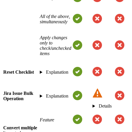
All of the above,
simultaneously
Apply changes
only to
check/unchecked
items
Reset Checklist
Explanation
Jira Issue Bulk
Explanation
Operation
Details
Feature
Convert multiple