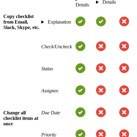
Details
Details
Copy checklist
from Email,
Explanation
Slack, Skype, etc.
Check/Uncheck
Status
Assignee
Change all
Due Date
checklist items at
once
Priority