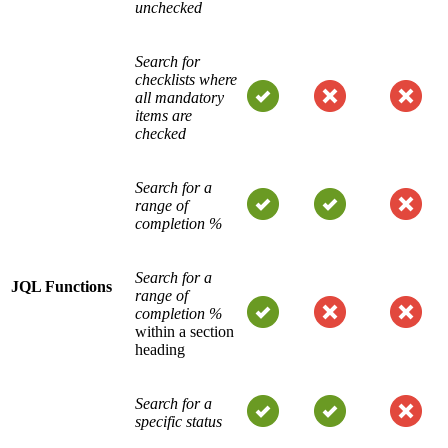
unchecked
Search for
checklists where
all mandatory
items are
checked
Search for a
range of
completion %
Search for a
JQL Functions
range of
completion %
within a section
heading
Search for a
specific status