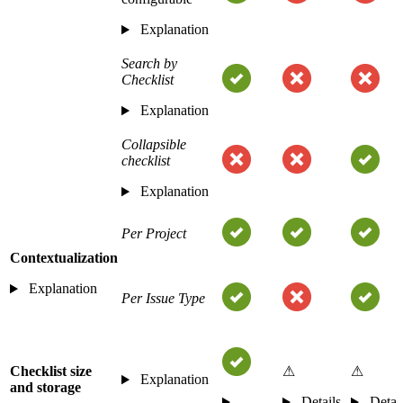
Explanation
Search by
Checklist
Explanation
Collapsible
checklist
Explanation
Per Project
Contextualization
Explanation
Per Issue Type
Checklist size
⚠
⚠
Explanation
and storage
Details
Detai