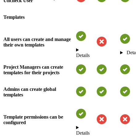
Uncheck User
Templates
All users can create and manage
their own templates
Detai
Details
Project Managers can create
templates for their projects
Admins can create global
templates
Template permissions can be
configured
Details