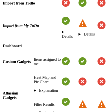
Import from Trello
Import from My ToDo
Details
Details
Dashboard
Items assigned to
Custom Gadgets
me
Heat Map and
Pie Chart
Explanation
Atlassian
Gadgets
Filter Results