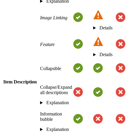
Explanation
Image Linking
Details
Feature
Details
Collapsible
Item Description
Collapse/Expand
all descriptions
Explanation
Information
bubble
Explanation