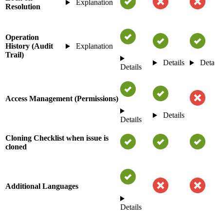
Explanation
Resolution
Operation
History (Audit
Explanation
Trail)
Details
Detai
Details
Access Management (Permissions)
Details
Details
Cloning Checklist when issue is
cloned
Additional Languages
Details