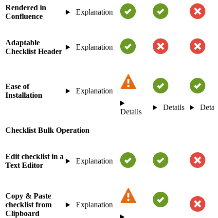
Rendered in
Explanation
Confluence
Adaptable
Explanation
Checklist Header
Ease of
Explanation
Installation
Details
Detai
Details
Checklist Bulk Operation
Edit checklist in a
Explanation
Text Editor
Copy & Paste
checklist from
Explanation
Clipboard