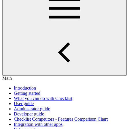
Main
Introduction
Getting started
What you can do with Checklist
User guide
Administrator guide
Developer guide
Checklist Competitors - Features Comparison Chart
Integration with other apps