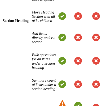
Move Heading
Section with all
Section Heading
of its children
Add items
directly under a
section
Bulk operations
for all items
under a section
heading
Summary count
of items under a
section heading