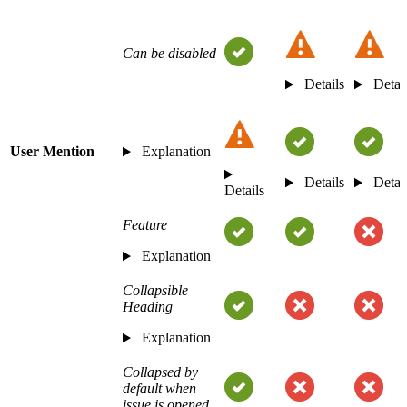
Can be disabled
Details
Detai
User Mention
Explanation
Details
Detai
Details
Feature
Explanation
Collapsible
Heading
Explanation
Collapsed by
default when
issue is opened