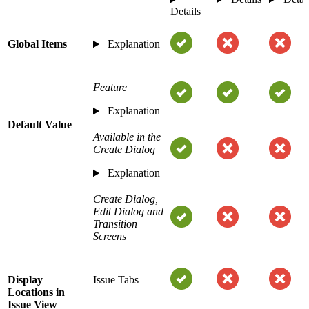
Details
Global Items
Explanation
Feature
Explanation
Default Value
Available in the
Create Dialog
Explanation
Create Dialog,
Edit Dialog and
Transition
Screens
Display
Issue Tabs
Locations in
Issue View