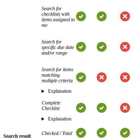
Search for
checklists with
items assigned to
me
Search for
specific due date
and/or range
Search for items
matching
multiple criteria
Explanation
Complete
Checklist
Explanation
Checked / Total
Search result