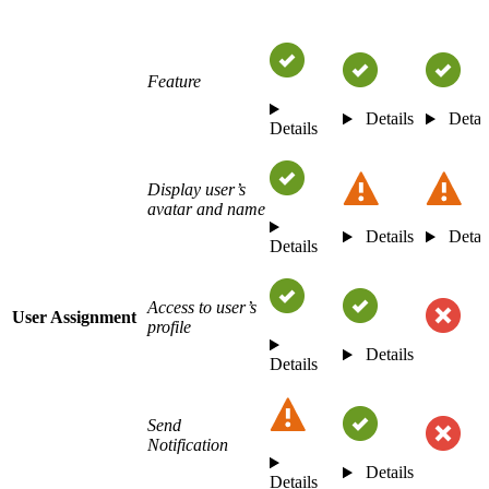
Feature
Details
Detai
Details
Display user’s
avatar and name
Details
Detai
Details
Access to user’s
User Assignment
profile
Details
Details
Send
Notification
Details
Details