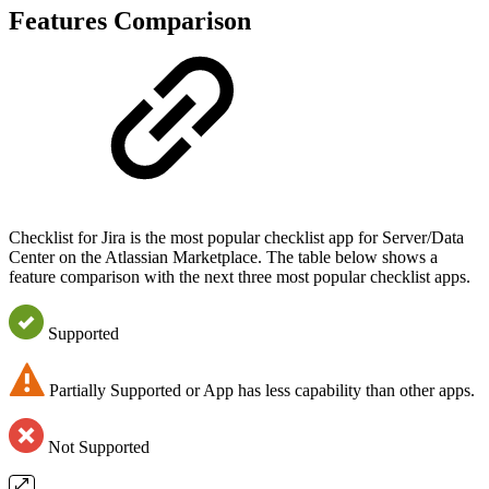
Features Comparison
Checklist for Jira is the most popular checklist app for Server/Data
Center on the Atlassian Marketplace. The table below shows a
feature comparison with the next three most popular checklist apps.
Supported
Partially Supported or App has less capability than other apps.
Not Supported