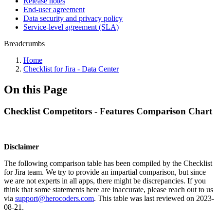
Release notes
End-user agreement
Data security and privacy policy
Service-level agreement (SLA)
Breadcrumbs
Home
Checklist for Jira - Data Center
On this Page
Checklist Competitors - Features Comparison Chart
Disclaimer
The following comparison table has been compiled by the Checklist
for Jira team. We try to provide an impartial comparison, but since
we are not experts in all apps, there might be discrepancies. If you
think that some statements here are inaccurate, please reach out to us
via
support@herocoders.com
. This table was last reviewed on
2023-
08-21
.