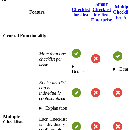
Smart
Multipl
Checklist
Checklist
Feature
Checklis
for Jira
for Jira.
for Jir
Enterprise
General Functionality
More than one
checklist per
issue
Detai
Details
Each checklist
can be
individually
contextualized
Explanation
Multiple
Each Checklist
Checklists
is individually
configurable