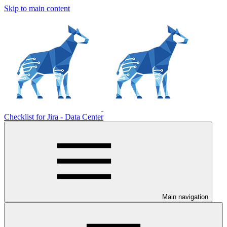
Skip to main content
Checklist for Jira - Data Center
Main navigation