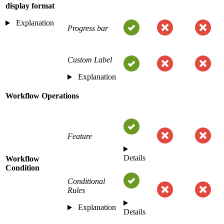
display format
Explanation
Progress bar
Custom Label
Explanation
Workflow Operations
Feature
Details
Workflow
Condition
Conditional
Rules
Explanation
Details