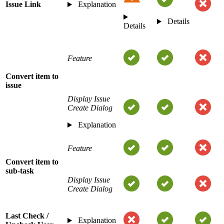
Issue Link
Explanation
Details
Details
Feature
Convert item to
issue
Display Issue
Create Dialog
Explanation
Feature
Convert item to
sub-task
Display Issue
Create Dialog
Last Check /
Explanation