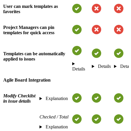
User can mark templates as
favorites
Project Managers can pin
templates for quick access
Templates can be automatically
applied to issues
Details
Detai
Details
Agile Board Integration
Modify Checklist
Explanation
in issue details
Checked / Total
Explanation