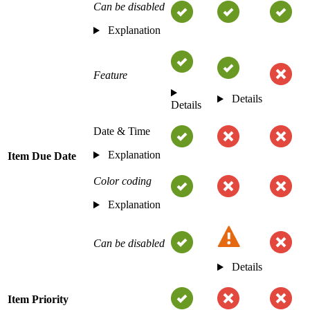
Can be disabled
Explanation
Feature
Details
Details
Date & Time
Explanation
Item Due Date
Color coding
Explanation
Can be disabled
Details
Item Priority