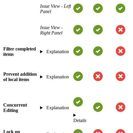
Issue View - Left
Panel
Issue View -
Right Panel
Filter completed
Explanation
items
Prevent addition
Explanation
of local items
Concurrent
Explanation
Editing
Details
Lock on