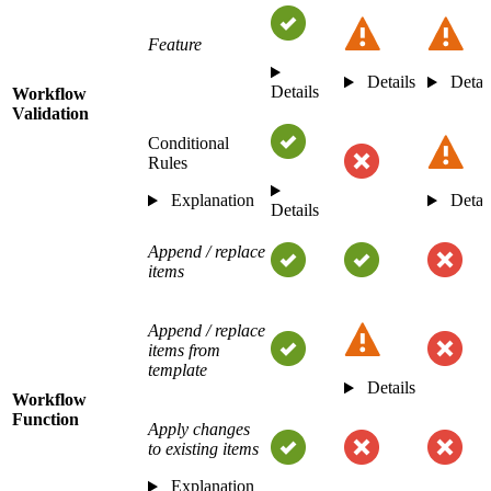
Feature
Details
Detai
Details
Workflow
Validation
Conditional
Rules
Explanation
Detai
Details
Append / replace
items
Append / replace
items from
template
Details
Workflow
Function
Apply changes
to existing items
Explanation