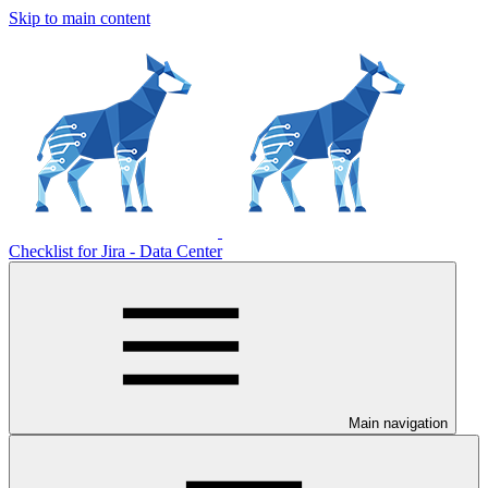
Skip to main content
Checklist for Jira - Data Center
Main navigation