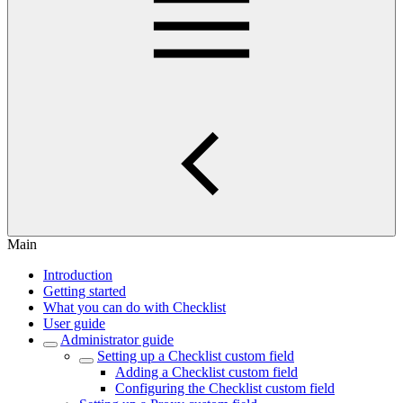
Main
Introduction
Getting started
What you can do with Checklist
User guide
Administrator guide
Setting up a Checklist custom field
Adding a Checklist custom field
Configuring the Checklist custom field