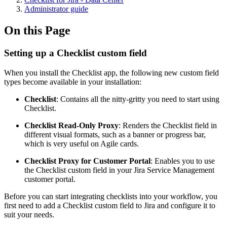
Administrator guide
On this Page
Setting up a Checklist custom field
When you install the Checklist app, the following new custom field
types become available in your installation:
Checklist
: Contains all the nitty-gritty you need to start using
Checklist.
Checklist Read-Only Proxy
: Renders the Checklist field in
different visual formats, such as a banner or progress bar,
which is very useful on Agile cards.
Checklist Proxy for Customer Portal
: Enables you to use
the Checklist custom field in your Jira Service Management
customer portal.
Before you can start integrating checklists into your workflow, you
first need to add a Checklist custom field to Jira and configure it to
suit your needs.