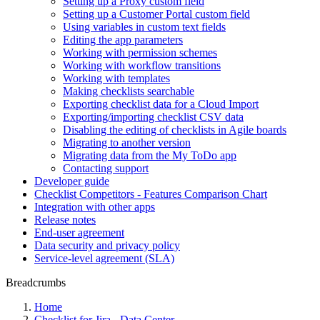
Setting up a Proxy custom field
Setting up a Customer Portal custom field
Using variables in custom text fields
Editing the app parameters
Working with permission schemes
Working with workflow transitions
Working with templates
Making checklists searchable
Exporting checklist data for a Cloud Import
Exporting/importing checklist CSV data
Disabling the editing of checklists in Agile boards
Migrating to another version
Migrating data from the My ToDo app
Contacting support
Developer guide
Checklist Competitors - Features Comparison Chart
Integration with other apps
Release notes
End-user agreement
Data security and privacy policy
Service-level agreement (SLA)
Breadcrumbs
Home
Checklist for Jira - Data Center