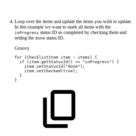
Loop over the items and update the items you wish to update.
In this example we want to mark all items with the
status ID as completed by checking them and
inProgress
setting the
status ID.
done
Groovy
for
(
ChecklistItem
item
:
items
)
{
if
(
item
.
getStatusId
(
)
==
"inProgress"
)
{
item
.
setStatusId
(
"done"
)
;
item
.
setChecked
(
true
)
;
}
}