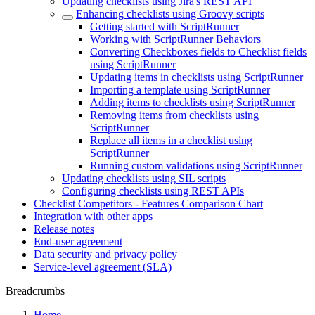
Updating checklists using Jira's REST API
Enhancing checklists using Groovy scripts
Getting started with ScriptRunner
Working with ScriptRunner Behaviors
Converting Checkboxes fields to Checklist fields
using ScriptRunner
Updating items in checklists using ScriptRunner
Importing a template using ScriptRunner
Adding items to checklists using ScriptRunner
Removing items from checklists using
ScriptRunner
Replace all items in a checklist using
ScriptRunner
Running custom validations using ScriptRunner
Updating checklists using SIL scripts
Configuring checklists using REST APIs
Checklist Competitors - Features Comparison Chart
Integration with other apps
Release notes
End-user agreement
Data security and privacy policy
Service-level agreement (SLA)
Breadcrumbs
Home