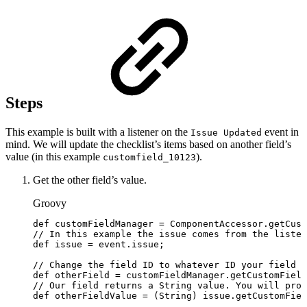
Steps
This example is built with a listener on the
event in
Issue Updated
mind. We will update the checklist’s items based on another field’s
value (in this example
).
customfield_10123
Get the other field’s value.
Groovy
def
customFieldManager
=
ComponentAccessor
.
getCust
//
In
this
example
the
issue
comes
from
the
listen
def
issue
=
event
.
issue
;
//
Change
the
field
ID
to
whatever
ID
your
field
h
def
otherField
=
customFieldManager
.
getCustomField
//
Our
field
returns
a
String
value.
You
will
prob
def
otherFieldValue
=
(
String
)
issue
.
getCustomFiel