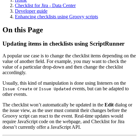
Checklist for Jira - Data Center
Developer guide
Enhancing checklists using Groovy scripts
On this Page
Updating items in checklists using ScriptRunner
A popular use case is to change the checklist items depending on the
value of another field. For example, you may want to check the
value of a particular drop-down and then change the checklist
accordingly.
Usually, this kind of manipulation is done using listeners on the
or
events, but can be adapted to
Issue Create
Issue Updated
other events.
The checklist won’t automatically be updated in the
Edit
dialog or
the issue view, as the user must commit their changes before the
Groovy script can react to the event. Real-time updates would
require JavaScript code on the webpage, and Checklist for Jira
doesn’t currently offer a JavaScript API.