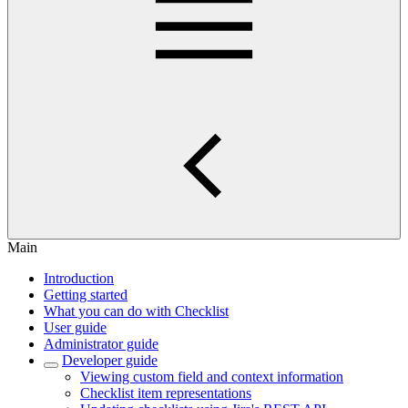
Main
Introduction
Getting started
What you can do with Checklist
User guide
Administrator guide
Developer guide
Viewing custom field and context information
Checklist item representations