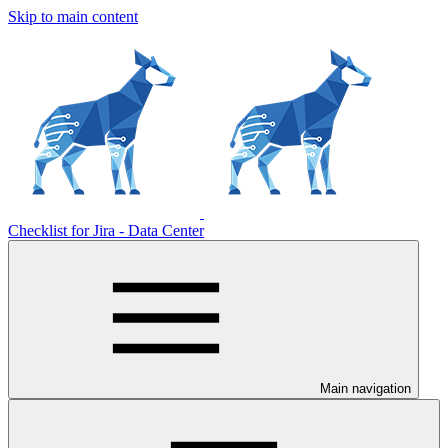
Skip to main content
Checklist for Jira - Data Center
Main navigation