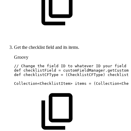
Get the checklist field and its items.
Groovy
//
Change
the
field
ID
to
whatever
ID
your
field
h
def
checklistField
=
customFieldManager
.
getCustomF
def
checklistCFType
=
(
ChecklistCFType
)
checklistF
Collection
<
ChecklistItem
>
items
=
(
Collection
<
Chec