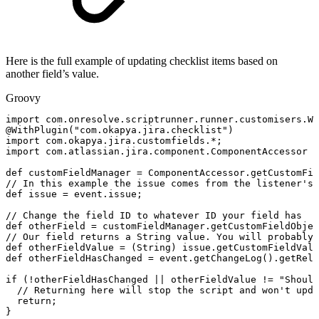
Here is the full example of updating checklist items based on
another field’s value.
Groovy
import
com
.
onresolve
.
scriptrunner
.
runner
.
customisers
.
Wi
@WithPlugin
(
"com.okapya.jira.checklist"
)
import
com
.
okapya
.
jira
.
customfields
.
*
;
import
com
.
atlassian
.
jira
.
component
.
ComponentAccessor
def
customFieldManager
=
ComponentAccessor
.
getCustomFie
//
In
this
example
the
issue
comes
from
the
listener's
def
issue
=
event
.
issue
;
//
Change
the
field
ID
to
whatever
ID
your
field
has
def
otherField
=
customFieldManager
.
getCustomFieldObjec
//
Our
field
returns
a
String
value.
You
will
probably
def
otherFieldValue
=
(
String
)
issue
.
getCustomFieldValu
def
otherFieldHasChanged
=
event
.
getChangeLog
(
)
.
getRela
if
(
!
otherFieldHasChanged
||
otherFieldValue
!=
"Should
//
Returning
here
will
stop
the
script
and
won't
upda
return
;
}