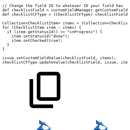
//
Change
the
field
ID
to
whatever
ID
your
field
has
def
checklistField
=
customFieldManager
.
getCustomFieldO
def
checklistCFType
=
(
ChecklistCFType
)
checklistField
.
Collection
<
ChecklistItem
>
items
=
(
Collection
<
Checklist
for
(
ChecklistItem
item
:
items
)
{
if
(
item
.
getStatusId
(
)
==
"inProgress"
)
{
item
.
setStatusId
(
"done"
)
;
item
.
setChecked
(
true
)
;
}
}
issue
.
setCustomFieldValue
(
checklistField
,
items
)
;
checklistCFType
.
updateValue
(
checklistField
,
issue
,
item