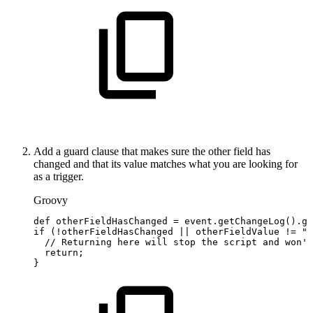
Add a guard clause that makes sure the other field has
changed and that its value matches what you are looking for
as a trigger.
Groovy
def
otherFieldHasChanged
=
event
.
getChangeLog
(
)
.
ge
if
(
!
otherFieldHasChanged
||
otherFieldValue
!=
"S
//
Returning
here
will
stop
the
script
and
won't
return
;
}