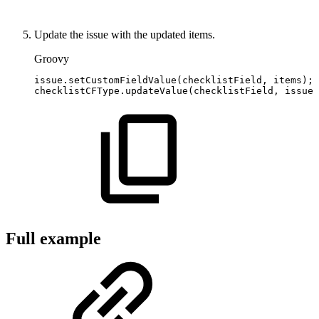
Update the issue with the updated items.
Groovy
issue
.
setCustomFieldValue
(
checklistField
,
items
)
;
checklistCFType
.
updateValue
(
checklistField
,
issue
,
Full example