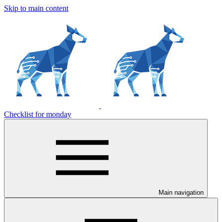
Skip to main content
Checklist for monday
Main navigation