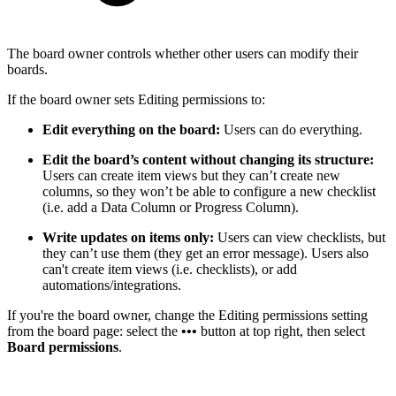
The board owner controls whether other users can modify their
boards.
If the board owner sets Editing permissions to:
Edit everything on the board:
Users can do everything.
Edit the board’s content without changing its structure:
Users can create item views but they can’t create new
columns, so they won’t be able to configure a new checklist
(i.e. add a Data Column or Progress Column).
Write updates on items only:
Users can view checklists, but
they can’t use them (they get an error message). Users also
can't create item views (i.e. checklists), or add
automations/integrations.
If you're the board owner, change the Editing permissions setting
from the board page: select the
•••
button at top right, then select
Board permissions
.