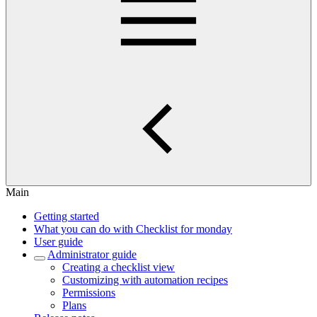
Main
Getting started
What you can do with Checklist for monday
User guide
Administrator guide
Creating a checklist view
Customizing with automation recipes
Permissions
Plans