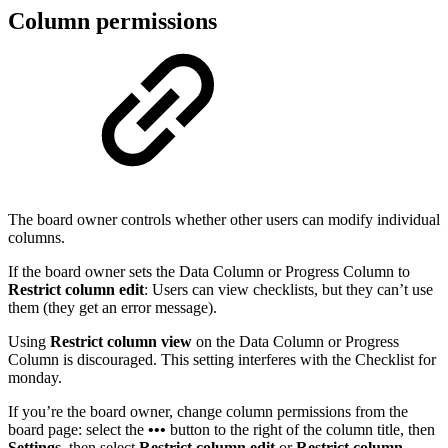
Column permissions
The board owner controls whether other users can modify individual
columns.
If the board owner sets the Data Column or Progress Column to
Restrict column edit
: Users can view checklists, but they can’t use
them (they get an error message).
Using
Restrict column view
on the Data Column or Progress
Column is discouraged. This setting interferes with the Checklist for
monday.
If you’re the board owner, change column permissions from the
board page: select the
•••
button to the right of the column title, then
Settings
, then select
Restrict column edit
or
Restrict column