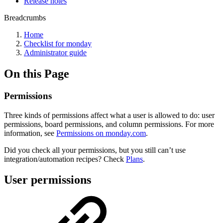
Release notes
Breadcrumbs
Home
Checklist for monday
Administrator guide
On this Page
Permissions
Three kinds of permissions affect what a user is allowed to do: user
permissions, board permissions, and column permissions. For more
information, see
Permissions on monday.com
.
Did you check all your permissions, but you still can’t use
integration/automation recipes? Check
Plans
.
User permissions