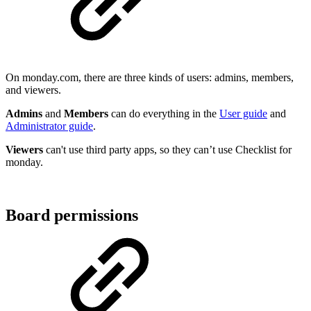
On monday.com, there are three kinds of users: admins, members,
and viewers.
Admins
and
Members
can do everything in the
User guide
and
Administrator guide
.
Viewers
can't use third party apps, so they can’t use Checklist for
monday.
Board permissions