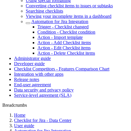
Using special formatting
Converting checklist items to issues or subtasks
Searching checklists
Viewing your incomplete items in a dashboard
Automation for Jira Integration
Trigger - Checklist changed
Condition - Checklist condition
Action - Import template
Action - Add Checklist items
Action - Edit Checklist items
Action - Delete Checklist items
Administrator guide
Developer guide
Checklist Competitors - Features Comparison Chart
Integration with other apps
Release notes
End-user agreement
Data security and privacy policy
Service-level agreement (SLA)
Breadcrumbs
Home
Checklist for Jira - Data Center
User guide
Automation for Jira Integration