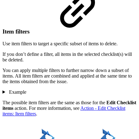
Item filters
Use item filters to target a specific subset of items to delete.
If you don’t define a filter, all items in the selected checklist(s) will
be deleted.
You can apply multiple filters to further narrow down a subset of
items. All item filters are combined and applied at the same time to
the items obtained from the issue.
Example
The possible item filters are the same as those for the
Edit Checklist
items
action. For more information, see
Action - Edit Checklist
items: Item filters
.