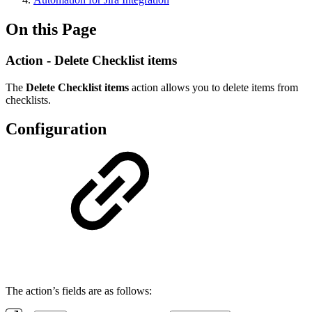
On this Page
Action - Delete Checklist items
The
Delete Checklist items
action allows you to delete items from
checklists.
Configuration
The action’s fields are as follows: