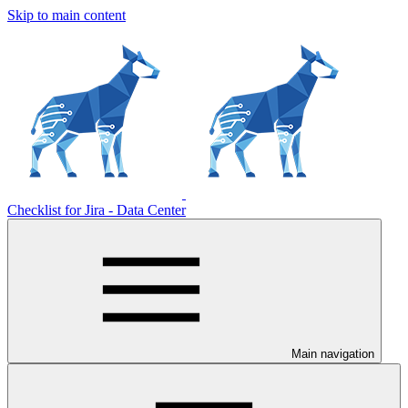
Skip to main content
Checklist for Jira - Data Center
Main navigation