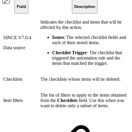
Field
Description
Indicates the checklist and items that will be
affected by this action.
Issues
: The selected checklist fields and
SINCE V7.0.4
each of their stored items.
Data source
Checklist Trigger
: The checklist that
triggered the automation rule and the
items that matched the trigger.
Checklists
The checklists whose items will be deleted.
The list of filters to apply to the items obtained
Item filters
from the
Checklists
field. Use this when you
want to delete only a subset of items.