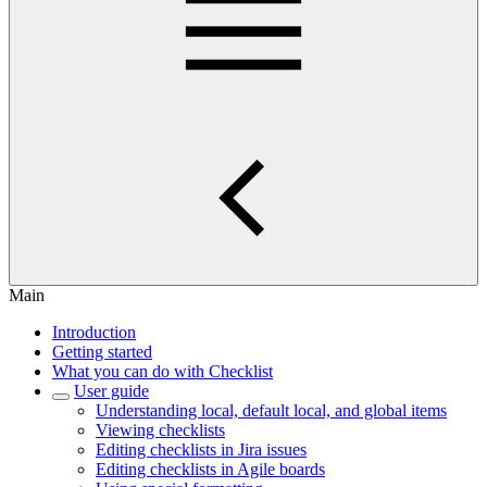
Main
Introduction
Getting started
What you can do with Checklist
User guide
Understanding local, default local, and global items
Viewing checklists
Editing checklists in Jira issues
Editing checklists in Agile boards