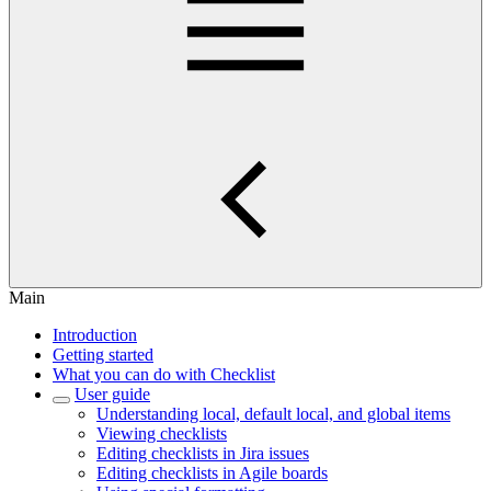
Main
Introduction
Getting started
What you can do with Checklist
User guide
Understanding local, default local, and global items
Viewing checklists
Editing checklists in Jira issues
Editing checklists in Agile boards