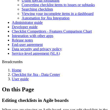
Using special formatting
Converting checklist items to issues or subtasks
Searching checklists
Viewing your incomplete items in a dashboard
Automation for Jira Integration
Administrator guide
Developer guide
Checklist Competitors - Features Comparison Chart
Integration with other apps
Release notes
End-user agreement
Data security and privacy policy
Service-level agreement (SLA)
Breadcrumbs
Home
Checklist for Jira - Data Center
User guide
On this Page
Editing checklists in Agile boards
When you are viewing an Agile board, you can edit checklists in the