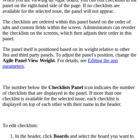
panel on the right-hand side of the page. If no checklists are
available for the selected issue, the panel will not appear.
The checklists are ordered within this panel based on the order of
tabs and custom fields within the screen. Administrators can reorder
the checklists on the screens, which then adjusts their order in this
panel.
The panel itself is positioned based on its weight relative to other
Jira and third party panels. To adjust the panel’s position, change the
Agile Panel View Weight
. For details, see
Editing the app
parameters
.
The number below the
Checklists Panel
icon indicates the number
of checklists that are displayed in the panel. If more than one
checklist is available for the selected issue, each checklist is
displayed on top of each other with their name in the header.
To edit checklists:
In the header, click
Boards
and select the board you want to