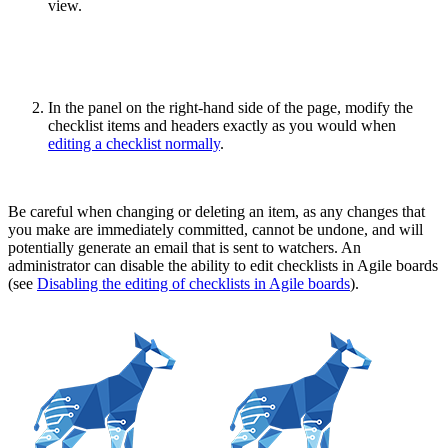
view.
In the panel on the right-hand side of the page, modify the
checklist items and headers exactly as you would when
editing a checklist normally
.
Be careful when changing or deleting an item, as any changes that
you make are immediately committed, cannot be undone, and will
potentially generate an email that is sent to watchers. An
administrator can disable the ability to edit checklists in Agile boards
(see
Disabling the editing of checklists in Agile boards
).