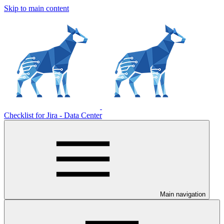
Skip to main content
Checklist for Jira - Data Center
Main navigation