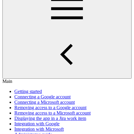
Main
Getting started
Connecting a Google account
Connecting a Microsoft account
Removing access to a Google account
Removing access to a Microsoft account
Displaying the app in a Jira work item
Integration with Google
Integration with Microsoft