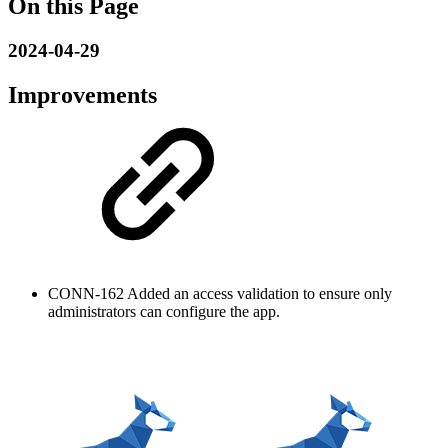
On this Page
2024-04-29
Improvements
CONN-162
Added an access validation to ensure only
administrators can configure the app.