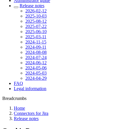
Administrator guide
Release notes
2026-02-12
2025-10-03
2025-08-12
2025-07-22
2025-06-10
2025-03-11
2024-11-15
2024-09-11
2024-08-08
2024-07-24
2024-06-12
2024-05-06
2024-05-03
2024-04-29
FAQ
Legal information
Breadcrumbs
Home
Connectors for Jira
Release notes