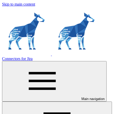
Skip to main content
Connectors for Jira
Main navigation