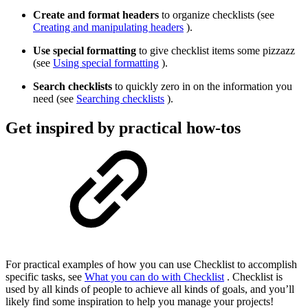
Create and format headers
to organize checklists (see
Creating and manipulating headers
).
Use special formatting
to give checklist items some pizzazz
(see
Using special formatting
).
Search checklists
to quickly zero in on the information you
need (see
Searching checklists
).
Get inspired by practical how-tos
For practical examples of how you can use Checklist to accomplish
specific tasks, see
What you can do with Checklist
. Checklist is
used by all kinds of people to achieve all kinds of goals, and you’ll
likely find some inspiration to help you manage your projects!