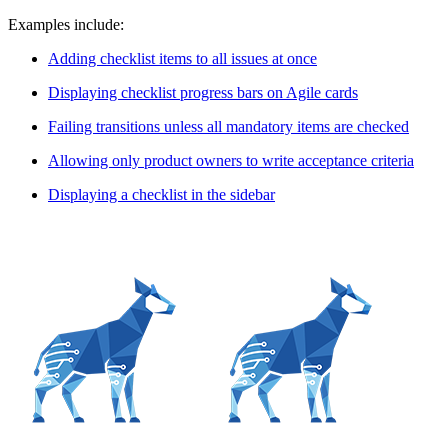
Examples include:
Adding checklist items to all issues at once
Displaying checklist progress bars on Agile cards
Failing transitions unless all mandatory items are checked
Allowing only product owners to write acceptance criteria
Displaying a checklist in the sidebar