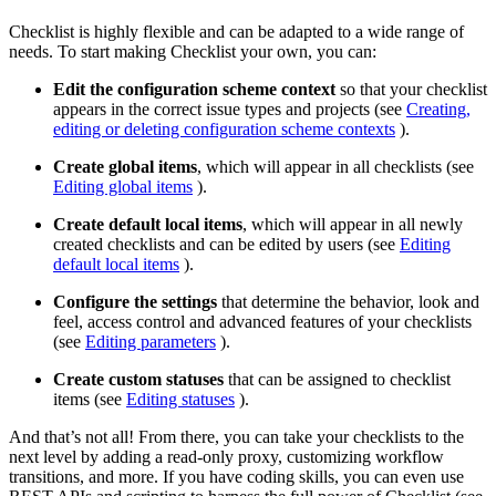
Checklist is highly flexible and can be adapted to a wide range of
needs. To start making Checklist your own, you can:
Edit the configuration scheme context
so that your checklist
appears in the correct issue types and projects (see
Creating,
editing or deleting configuration scheme contexts
).
Create global items
, which will appear in all checklists (see
Editing global items
).
Create default local items
, which will appear in all newly
created checklists and can be edited by users (see
Editing
default local items
).
Configure the settings
that determine the behavior, look and
feel, access control and advanced features of your checklists
(see
Editing parameters
).
Create custom statuses
that can be assigned to checklist
items (see
Editing statuses
).
And that’s not all! From there, you can take your checklists to the
next level by adding a read-only proxy, customizing workflow
transitions, and more. If you have coding skills, you can even use