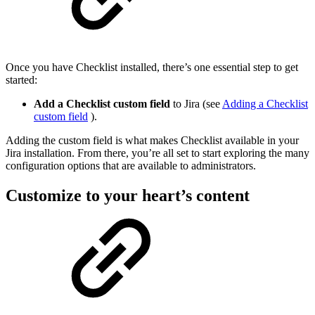
Once you have Checklist installed, there’s one essential step to get
started:
Add a Checklist custom field
to Jira (see
Adding a Checklist
custom field
).
Adding the custom field is what makes Checklist available in your
Jira installation. From there, you’re all set to start exploring the many
configuration options that are available to administrators.
Customize to your heart’s content