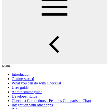
Main
Introduction
Getting started
What you can do with Checklist
User guide
Administrator guide
Developer guide
Checklist Competitors - Features Comparison Chart
Integration with other apps