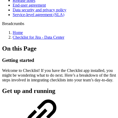
Release notes
End-user agreement
Data security and privacy policy
Service-level agreement (SLA)
Breadcrumbs
Home
Checklist for Jira - Data Center
On this Page
Getting started
Welcome to Checklist! If you have the Checklist app installed, you
might be wondering what to do next. Here’s a breakdown of the first
steps involved in integrating checklists into your team’s day-to-day.
Get up and running