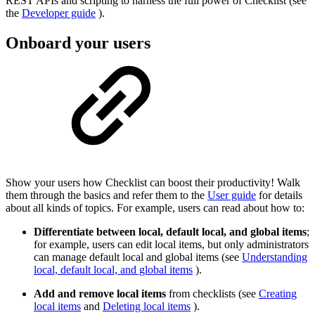
REST APIs and scripting to harness the full power of Checklist (see
the
Developer guide
).
Onboard your users
Show your users how Checklist can boost their productivity! Walk
them through the basics and refer them to the
User guide
for details
about all kinds of topics. For example, users can read about how to:
Differentiate between local, default local, and global items
;
for example, users can edit local items, but only administrators
can manage default local and global items (see
Understanding
local, default local, and global items
).
Add and remove local items
from checklists (see
Creating
local items
and
Deleting local items
).