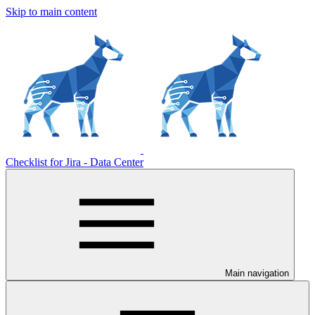
Skip to main content
Checklist for Jira - Data Center
Main navigation