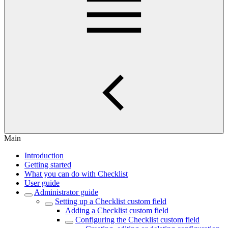
Main
Introduction
Getting started
What you can do with Checklist
User guide
Administrator guide
Setting up a Checklist custom field
Adding a Checklist custom field
Configuring the Checklist custom field