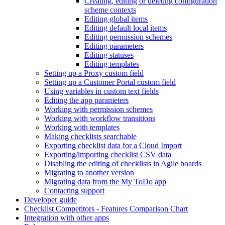
Creating, editing or deleting configuration
scheme contexts
Editing global items
Editing default local items
Editing permission schemes
Editing parameters
Editing statuses
Editing templates
Setting up a Proxy custom field
Setting up a Customer Portal custom field
Using variables in custom text fields
Editing the app parameters
Working with permission schemes
Working with workflow transitions
Working with templates
Making checklists searchable
Exporting checklist data for a Cloud Import
Exporting/importing checklist CSV data
Disabling the editing of checklists in Agile boards
Migrating to another version
Migrating data from the My ToDo app
Contacting support
Developer guide
Checklist Competitors - Features Comparison Chart
Integration with other apps