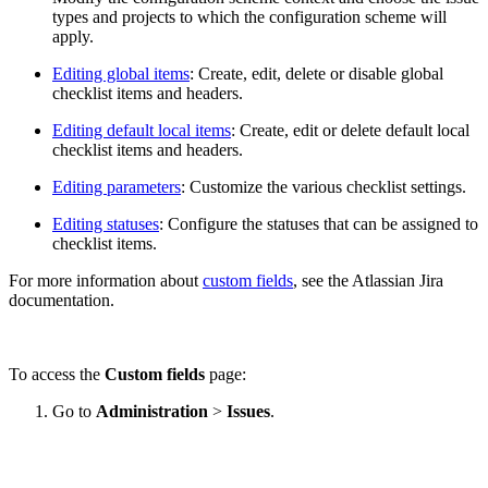
types and projects to which
the configuration scheme will
apply.
Editing global items
: Create, edit, delete or disable global
checklist items and headers.
Editing default local items
: Create, edit or delete default local
checklist items and headers.
Editing parameters
: Customize the various checklist settings.
Editing statuses
: Configure the statuses that can be assigned to
checklist items.
For more information about
custom fields
, see the Atlassian Jira
documentation.
To access the
Custom fields
page:
Go to
Administration
>
Issues
.