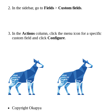
In the sidebar, go to
Fields
>
Custom fields
.
In the
Actions
column, click the menu icon for a specific
custom field and click
Configure
.
Copyright
Okapya