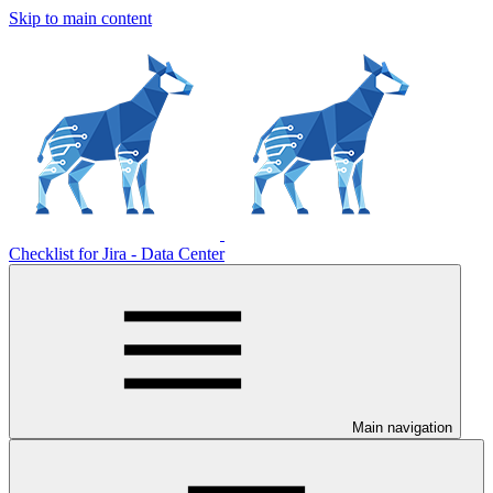
Skip to main content
Checklist for Jira - Data Center
Main navigation