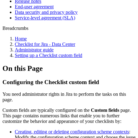
Release notes
End-user agreement
Data security and privacy policy
Service-level agreement (SLA)
Breadcrumbs
Home
Checklist for Jira - Data Center
Administrator guide
Setting up a Checklist custom field
On this Page
Configuring the Checklist custom field
You need administrator rights in Jira to perform the tasks on this
page.
Custom fields are typically configured on the
Custom fields
page.
This page contains numerous links that enable you to further
customize the behavior and appearance of your checklists by:
Creating, editing or deleting configuration scheme contexts
:
Modify the configuration scheme context and choose the issue